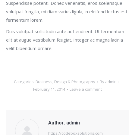
Suspendisse potenti. Donec venenatis, eros scelerisque
volutpat fringilla, mi diam varius ligula, in eleifend lectus est
fermentum lorem.
Duis volutpat sollicitudin ante ac hendrerit. Ut fermentum
elit at augue vestibulum feugiat. Integer ac magna lacinia
velit bibendum ornare.
Categories:
Business
,
Design & Photography
By
admin
February 11, 2014
Leave a comment
Author:
admin
https://codeboxsolutions.com