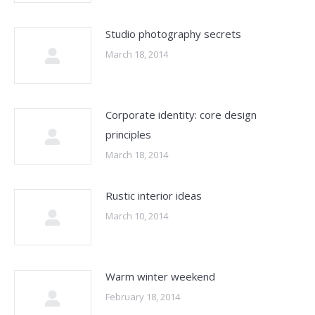
Studio photography secrets
March 18, 2014
Corporate identity: core design
principles
March 18, 2014
Rustic interior ideas
March 10, 2014
Warm winter weekend
February 18, 2014