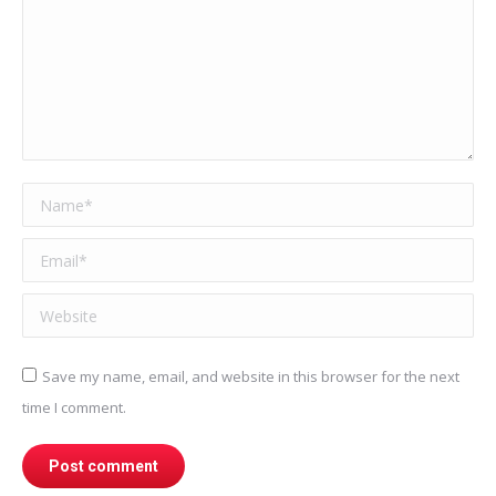
Name *
Email *
Website
Save my name, email, and website in this browser for the next
time I comment.
Post comment