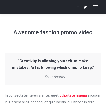
Facebook
Twitter
page
page
opens
opens
in
in
Awesome fashion promo video
new
new
window
window
“Creativity is allowing yourself to make
mistakes. Art is knowing which ones to keep.”
– Scott Adams
In consectetur viverra ante, eget
vulputate magna
aliquam
in. Ut sem arcu, consequat quis lacinia id, ultrices in felis.