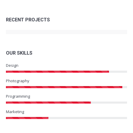
RECENT PROJECTS
OUR SKILLS
Design
Photography
Programming
Marketing