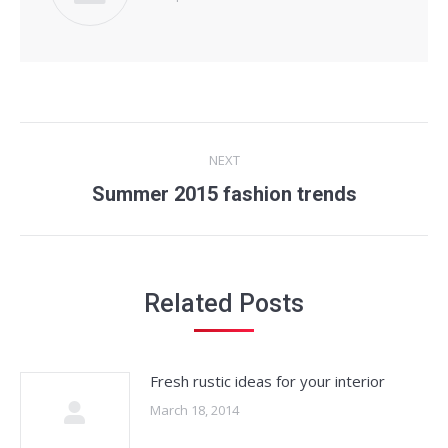
Post
NEXT
navigation
Next
Summer 2015 fashion trends
post:
Related Posts
Fresh rustic ideas for your interior
March 18, 2014