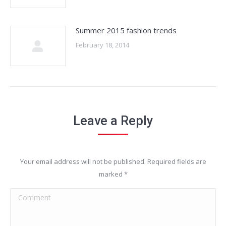
Summer 2015 fashion trends
February 18, 2014
Leave a Reply
Your email address will not be published. Required fields are
marked
*
Comment