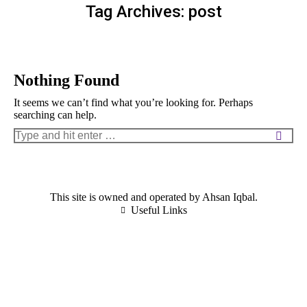
Tag Archives:
post
Nothing Found
It seems we can’t find what you’re looking for. Perhaps
searching can help.
Search:
This site is owned and operated by Ahsan Iqbal.
Useful Links